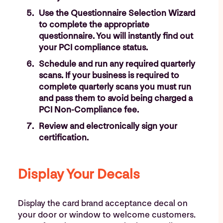
Use the Questionnaire Selection Wizard
to complete the appropriate
questionnaire. You will instantly find out
your PCI compliance status.
Schedule and run any required quarterly
scans. If your business is required to
complete quarterly scans you must run
and pass them to avoid being charged a
PCI Non-Compliance fee.
Review and electronically sign your
certification.
Display Your Decals
Display the card brand acceptance decal on
your door or window to welcome customers.