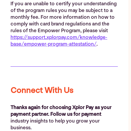
If you are unable to certify your understanding
of the program rules you may be subject to a
monthly fee. For more information on how to
comply with card brand regulations and the
rules of the Empower Program, please visit
https://support.xplorpay.com/knowledge-
base/empower-program-attestation/
.
Connect With Us
Thanks again for choosing Xplor Pay as your
payment partner. Follow us for payment
industry insights to help you grow your
business.