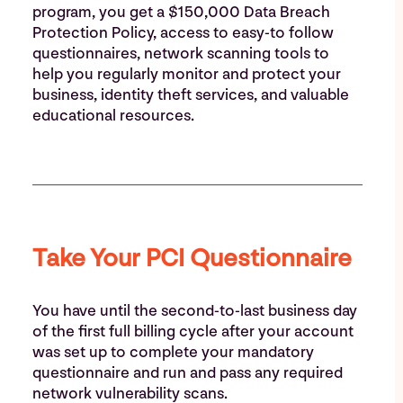
program, you get a $150,000 Data Breach
Protection Policy, access to easy-to follow
questionnaires, network scanning tools to
help you regularly monitor and protect your
business, identity theft services, and valuable
educational resources.
Take Your PCI Questionnaire
You have until the second-to-last business day
of the first full billing cycle after your account
was set up to complete your mandatory
questionnaire and run and pass any required
network vulnerability scans.