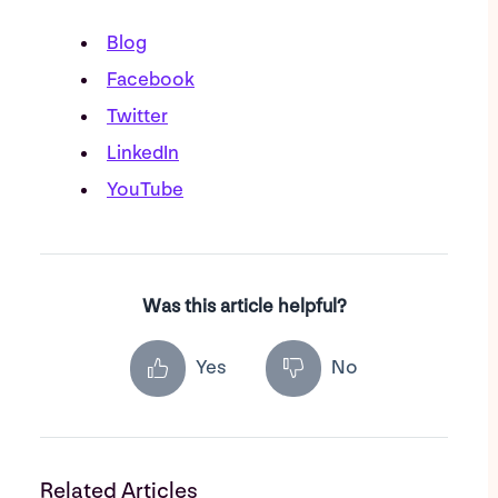
Blog
Facebook
Twitter
LinkedIn
YouTube
Was this article helpful?
Yes
No
Related Articles