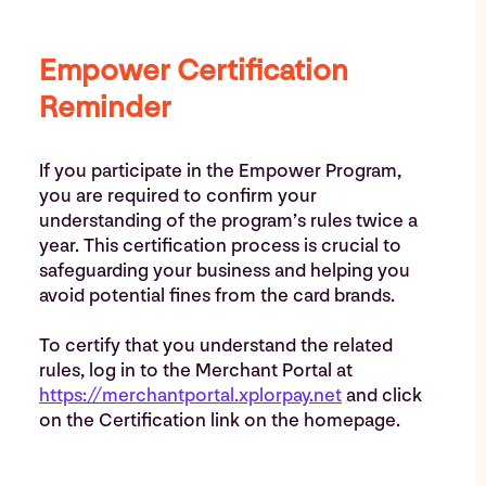
Empower Certification
Reminder
If you participate in the Empower Program,
you are required to confirm your
understanding of the program’s rules twice a
year. This certification process is crucial to
safeguarding your business and helping you
avoid potential fines from the card brands.
To certify that you understand the related
rules, log in to the Merchant Portal at
https://merchantportal.xplorpay.net
and click
on the Certification link on the homepage.