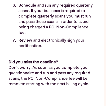
Schedule and run any required quarterly
scans. If your business is required to
complete quarterly scans you must run
and pass these scans in order to avoid
being charged a PCI Non-Compliance
fee.
Review and electronically sign your
certification.
Did you miss the deadline?
Don’t worry! As soon as you complete your
questionnaire and run and pass any required
scans, the PCI Non-Compliance fee will be
removed starting with the next billing cycle.