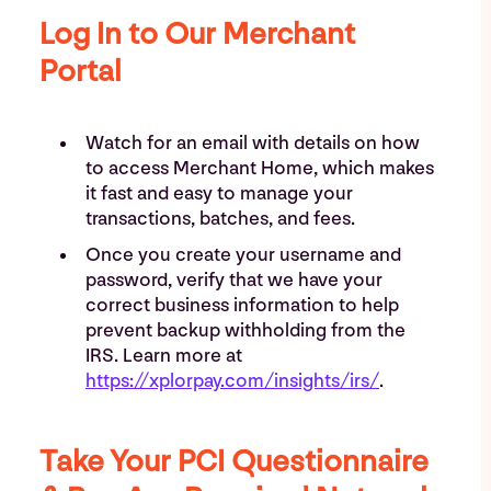
Log In to Our Merchant
Portal
Watch for an email with details on how
to access Merchant Home, which makes
it fast and easy to manage your
transactions, batches, and fees.
Once you create your username and
password, verify that we have your
correct business information to help
prevent backup withholding from the
IRS. Learn more at
https://xplorpay.com/insights/irs/
.
Take Your PCI Questionnaire