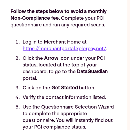
Follow the steps below to avoid a monthly
Non-Compliance fee.
Complete your PCI
questionnaire and run any required scans.
Log in to Merchant Home at
https://merchantportal.xplorpay.net/
.
Click the
Arrow
icon under your PCI
status, located at the top of your
dashboard, to go to the
DataGuardian
portal.
Click on the
Get Started
button.
Verify the contact information listed.
Use the Questionnaire Selection Wizard
to complete the appropriate
questionnaire. You will instantly find out
your PCI compliance status.