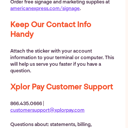
Order free signage and marketing supplies at
americanexpress.com/signage
.
Keep Our Contact Info
Handy
Attach the sticker with your account
information to your terminal or computer. This
will help us serve you faster if you have a
question.
Xplor Pay Customer Support
866.435.0666 |
customersupport@xplorpay.com
Questions about: statements, billing,