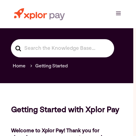
Skip
to
Menu
content
S
e
a
r
Home
Getting Started
c
h
F
o
r
Getting Started with Xplor Pay
Welcome to Xplor Pay! Thank you for