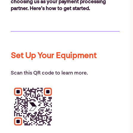
choosing us as your payment processing
partner. Here’s how to get started.
Set Up Your Equipment
Scan this QR code to learn more.