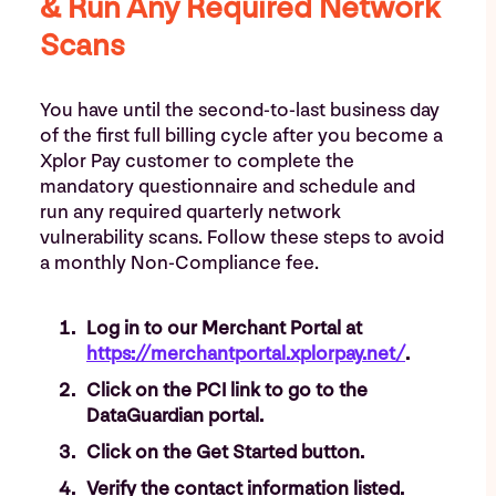
& Run Any Required Network
Scans
You have until the second-to-last business day
of the first full billing cycle after you become a
Xplor Pay customer to complete the
mandatory questionnaire and schedule and
run any required quarterly network
vulnerability scans. Follow these steps to avoid
a monthly Non-Compliance fee.
Log in to our Merchant Portal at
https://merchantportal.xplorpay.net/
.
Click on the PCI link to go to the
DataGuardian portal.
Click on the Get Started button.
Verify the contact information listed.