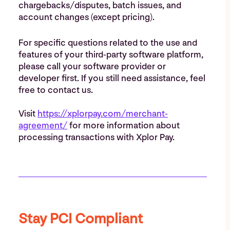
chargebacks/disputes, batch issues, and
account changes (except pricing).
For specific questions related to the use and
features of your third-party software platform,
please call your software provider or
developer first. If you still need assistance, feel
free to contact us.
Visit
https://xplorpay.com/merchant-
agreement/
for more information about
processing transactions with Xplor Pay.
Stay PCI Compliant