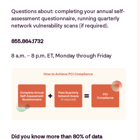
Questions about: completing your annual self-
assessment questionnaire, running quarterly
network vulnerability scans (if required).
855.864.1732
8 a.m. – 8 p.m. ET, Monday through Friday
Did you know more than 80% of data