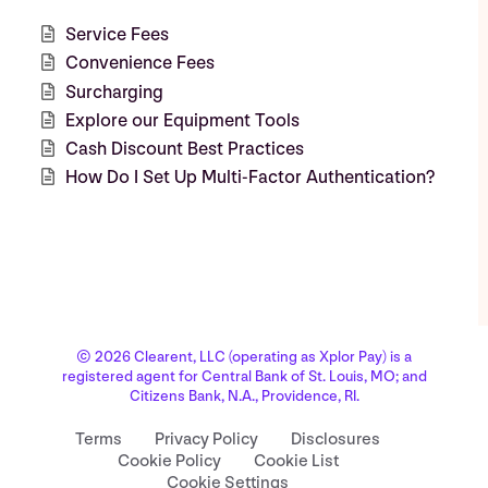
Service Fees
Convenience Fees
Surcharging
Explore our Equipment Tools
Cash Discount Best Practices
How Do I Set Up Multi-Factor Authentication?
© 2026 Clearent, LLC (operating as Xplor Pay) is a
registered agent for Central Bank of St. Louis, MO; and
Citizens Bank, N.A., Providence, RI.
Terms
Privacy Policy
Disclosures
Cookie Policy
Cookie List
Cookie Settings