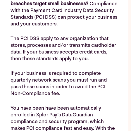
breaches target small businesses?
Compliance
with the Payment Card Industry Data Security
Standards (PCI DSS) can protect your business
and your customers.
The PCI DSS apply to any organization that
stores, processes and/or transmits cardholder
data. If your business accepts credit cards,
then these standards apply to you.
If your business is required to complete
quarterly network scans you must run and
pass these scans in order to avoid the PCI
Non-Compliance fee.
You have been have been automatically
enrolled in Xplor Pay’s DataGuardian
compliance and security program, which
makes PCI compliance fast and easy. With the