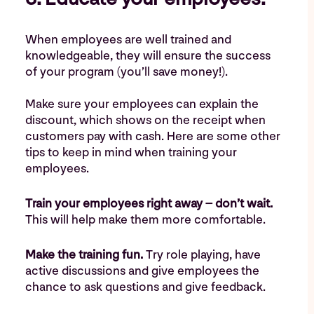
When employees are well trained and
knowledgeable, they will ensure the success
of your program (you’ll save money!).
Make sure your employees can explain the
discount, which shows on the receipt when
customers pay with cash. Here are some other
tips to keep in mind when training your
employees.
Train your employees right away – don’t wait.
This will help make them more comfortable.
Make the training fun.
Try role playing, have
active discussions and give employees the
chance to ask questions and give feedback.