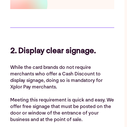
2. Display clear signage.
While the card brands do not require
merchants who offer a Cash Discount to
display signage, doing so is mandatory for
Xplor Pay merchants.
Meeting this requirement is quick and easy. We
offer free signage that must be posted on the
door or window of the entrance of your
business and at the point of sale.