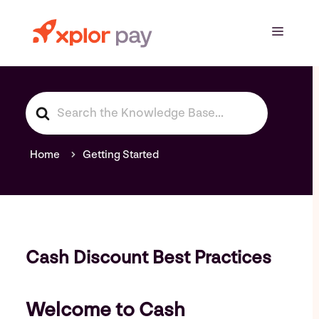
Skip
to
Menu
content
S
e
a
r
Home
Getting Started
c
h
F
o
r
Cash Discount Best Practices
Welcome to Cash