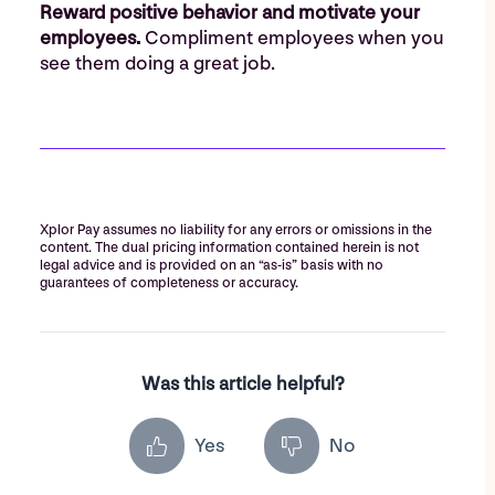
Reward positive behavior and motivate your
employees.
Compliment employees when you
see them doing a great job.
Xplor Pay assumes no liability for any errors or omissions in the
content. The dual pricing information contained herein is not
legal advice and is provided on an “as-is” basis with no
guarantees of completeness or accuracy.
Was this article helpful?
Yes
No