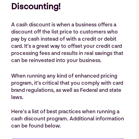
Discounting!
A cash discount is when a business offers a
discount off the list price to customers ​who
pay by cash instead of with a credit or debit
card. It’s a great way to offset your credit card
processing fees and results in real savings that
can be reinvested into your business.
When running any kind of enhanced pricing
program, it’s critical that you comply with card
brand regulations, as well as Federal and state
laws.
Here’s a list of best practices when running a
cash discount program. Additional information
can be found below.