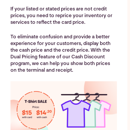
If your listed or stated prices are not credit
prices, you need to reprice your inventory or
services to reflect the card price.
To eliminate confusion and provide a better
experience for your customers, display both
the cash price and the credit price. With the
Dual Pricing feature of our Cash Discount
program, we can help you show both prices
on the terminal and receipt.