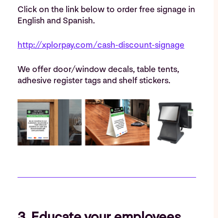
Click on the link below to order free signage in
English and Spanish.
http://xplorpay.com/cash-discount-signage
We offer door/window decals, table tents,
adhesive register tags and shelf stickers.
3. Educate your employees.