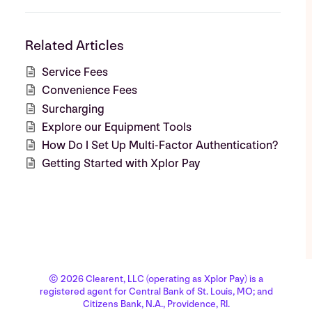
Related Articles
Service Fees
Convenience Fees
Surcharging
Explore our Equipment Tools
How Do I Set Up Multi-Factor Authentication?
Getting Started with Xplor Pay
© 2026 Clearent, LLC (operating as Xplor Pay) is a
registered agent for Central Bank of St. Louis, MO; and
Citizens Bank, N.A., Providence, RI.