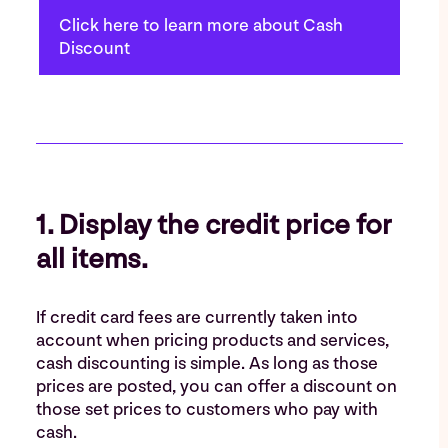
Click here to learn more about Cash
Discount
1. Display the credit price for
all items.
If credit card fees are currently taken into
account when pricing products and services,
cash discounting is simple. As long as those
prices are posted, you can offer a discount on
those set prices to customers who pay with
cash.