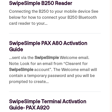
SwipeSimple B250 Reader
Connecting the B250 to your mobile device See
below for how to connect your B250 Bluetooth
card reader to your...
SwipeSimple PAX A80 Activation
Guide
...sent via the
SwipeSimple
Welcome email.
Note: Look for an email from “Clearent for
SwipeSimple
account”. The Welcome email will
contain a temporary password and you will be
prompted to create...
SwipeSimple Terminal Activation
Guide- PAX A920