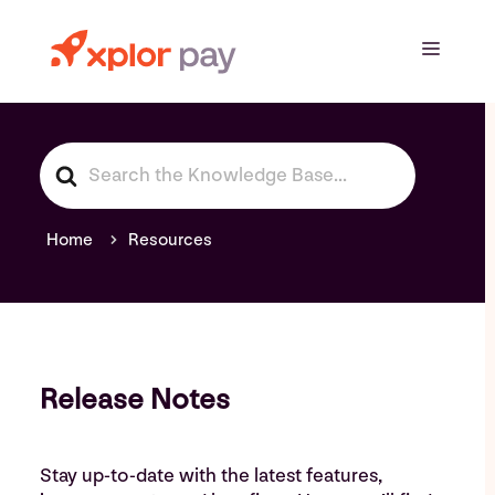
Skip
to
Menu
content
S
e
a
r
Home
Resources
c
h
F
o
r
Release Notes
Stay up-to-date with the latest features,