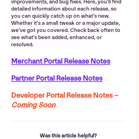
improvements, and bug fixes. Here, you’ll find
detailed information about each release, so
you can quickly catch up on what’s new.
Whether it’s a small tweak or a major update,
we’ve got you covered. Check back often to
see what’s been added, enhanced, or
resolved.
Merchant Portal
Release Notes
Partner Portal
Release Notes
Developer Portal
Release Notes –
Coming Soon
Was this article helpful?