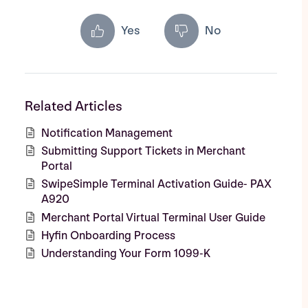
Yes
No
Related Articles
Notification Management
Submitting Support Tickets in Merchant
Portal
SwipeSimple Terminal Activation Guide- PAX
A920
Merchant Portal Virtual Terminal User Guide
Hyfin Onboarding Process
Understanding Your Form 1099-K