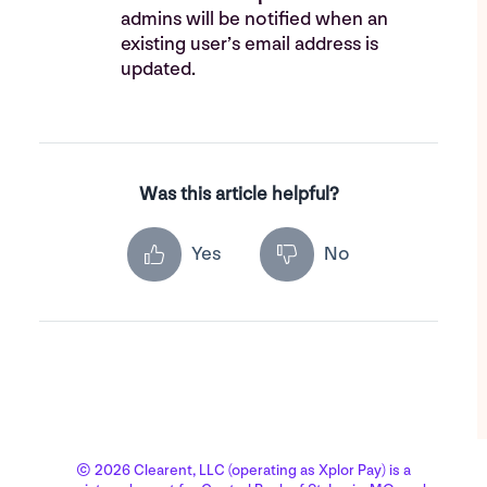
admins will be notified when an
existing user’s email address is
updated.
Was this article helpful?
Yes
No
© 2026 Clearent, LLC (operating as Xplor Pay) is a