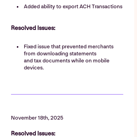
Added ability to export ACH Transactions
Resolved Issues:
Fixed issue that prevented merchants
from downloading statements
and tax documents while on mobile
devices.
November 18th, 2025
Resolved Issues: