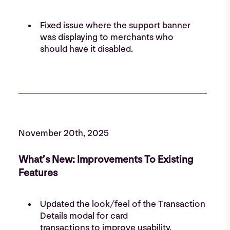
Fixed issue where the support banner
was displaying to merchants who
should have it disabled.
November 20th, 2025
What’s New: Improvements To Existing
Features
Updated the look/feel of the Transaction
Details modal for card
transactions to improve usability.