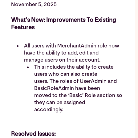
November 5, 2025
What’s New: Improvements To Existing
Features
All users with MerchantAdmin role now
have the ability to add, edit and
manage users on their account.
This includes the ability to create
users who can also create
users. The roles of UserAdmin and
BasicRoleAdmin have been
moved to the ‘Basic’ Role section so
they can be assigned
accordingly.
Resolved Issues: