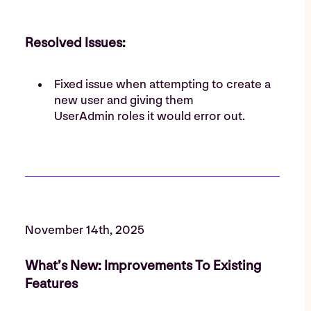
Resolved Issues:
Fixed issue when attempting to create a
new user and giving them
UserAdmin roles it would error out.
November 14th, 2025
What’s New: Improvements To Existing
Features