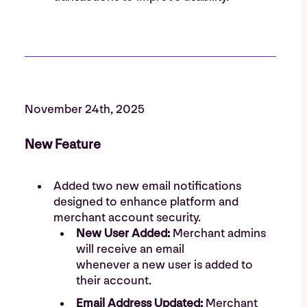
November 24th, 2025
New Feature
Added two new email notifications
designed to enhance platform and
merchant account security.
New User Added:
Merchant admins
will receive an email
whenever a new user is added to
their account.
Email Address Updated:
Merchant