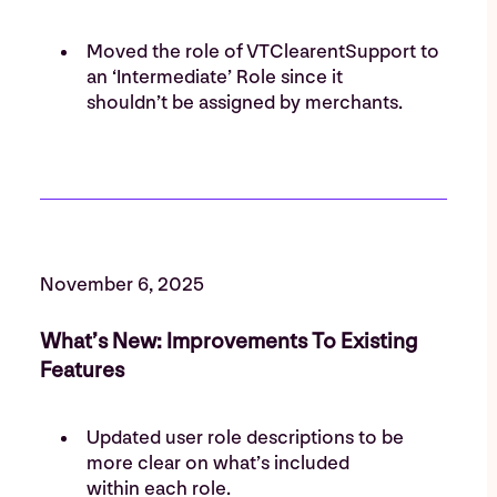
Moved the role of VTClearentSupport to
an ‘Intermediate’ Role since it
shouldn’t be assigned by merchants.
November 6, 2025
What’s New: Improvements To Existing
Features
Updated user role descriptions to be
more clear on what’s included
within each role.