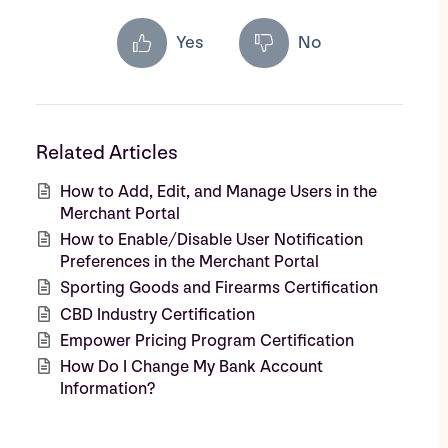
Yes
No
Related Articles
How to Add, Edit, and Manage Users in the
Merchant Portal
How to Enable/Disable User Notification
Preferences in the Merchant Portal
Sporting Goods and Firearms Certification
CBD Industry Certification
Empower Pricing Program Certification
How Do I Change My Bank Account
Information?