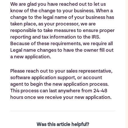
We are glad you have reached out to let us
know of the change to your business. When a
change to the legal name of your business has
taken place, as your processor, we are
responsible to take measures to ensure proper
reporting and tax information to the IRS.
Because of these requirements, we require all
Legal name changes to have the owner fill out
a new application.
Please reach out to your sales representative,
software application support, or account
agent to begin the new application process.
This process can last anywhere from 24-48
hours once we receive your new application.
Was this article helpful?