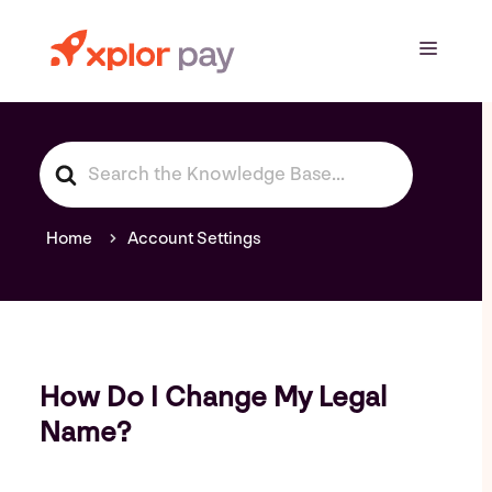
Skip
to
Menu
content
S
e
a
r
Home
Account Settings
c
h
F
o
r
How Do I Change My Legal
Name?